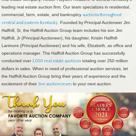
leading real estate auction firm. Our team specializes in residential,
commercial, farm, estate, and bankruptcy
auctions throughout
. Founded by Principal Auctioneer Jim
central and eastern Kentucky
Halfhill, Sr, the Halfhill Auction Group team includes his son Jim
Halfhill, Jr (Principal Auctioneer), his daughter, Kristin Halfhill-
Larimore (Principal Auctioneer) and his wife, Elizabeth, as office and
operations manager. The Halfhill Auction Group has successfully
conducted over
totaling over 250 million
1,000 real estate auctions
dollars in sales. When in need of professional auction services, let
the Halfhill Auction Group bring their years of experience and the
excitement of their
to your next auction.
live auction team