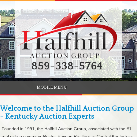
859-338-5764
MOBILE MENU
Welcome to the Halfhill Auction Group
- Kentucky Auction Experts
Founded in 1991, the Halfhill Auction Group, associated with the #1
real estate company, Rector-Hayden Realtors, is Central Kentucky's