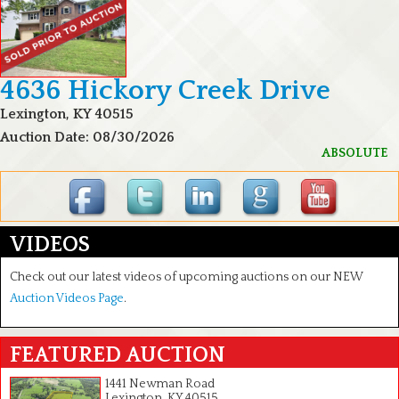
4636 Hickory Creek Drive
Lexington, KY 40515
Auction Date: 08/30/2026
ABSOLUTE
VIDEOS
Check out our latest videos of upcoming auctions on our NEW
Auction Videos Page
.
FEATURED AUCTION
1441 Newman Road
Lexington, KY 40515