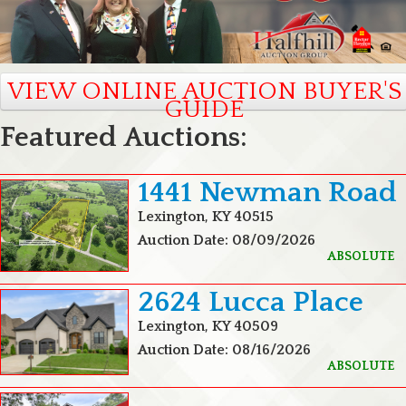
VIEW ONLINE AUCTION BUYER'S
GUIDE
Featured Auctions:
1441 Newman Road
Lexington, KY 40515
Auction Date: 08/09/2026
ABSOLUTE
2624 Lucca Place
Lexington, KY 40509
Auction Date: 08/16/2026
ABSOLUTE