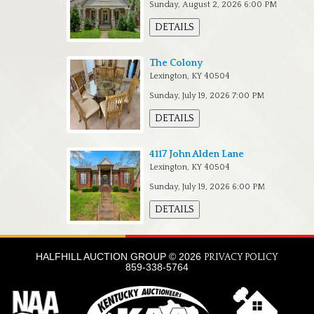
Sunday, August 2, 2026 6:00 PM
DETAILS
The Colony
Lexington, KY 40504
Sunday, July 19, 2026 7:00 PM
DETAILS
4117 John Alden Lane
Lexington, KY 40504
Sunday, July 19, 2026 6:00 PM
DETAILS
HALFHILL AUCTION GROUP © 2026
PRIVACY POLICY
859-338-5764