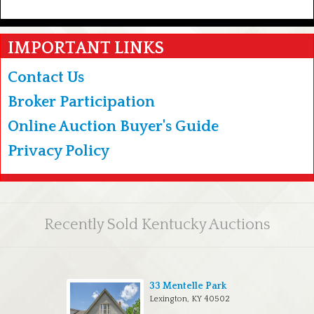
IMPORTANT LINKS
Contact Us
Broker Participation
Online Auction Buyer's Guide
Privacy Policy
Recently Sold Kentucky Auctions
33 Mentelle Park
Lexington, KY 40502