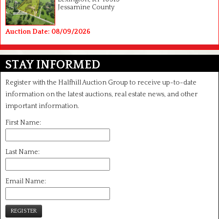
Jessamine County
Auction Date: 08/09/2026
STAY INFORMED
Register with the Halfhill Auction Group to receive up-to-date
information on the latest auctions, real estate news, and other
important information.
First Name:
Last Name:
Email Name:
REGISTER