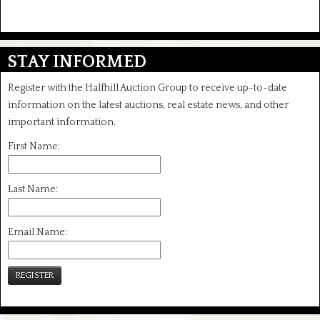
STAY INFORMED
Register with the Halfhill Auction Group to receive up-to-date
information on the latest auctions, real estate news, and other
important information.
First Name:
Last Name:
Email Name:
REGISTER