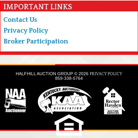
IMPORTANT LINKS
Contact Us
Privacy Policy
Broker Participation
HALFHILL AUCTION GROUP © 2026
PRIVACY POLICY
859-338-5764