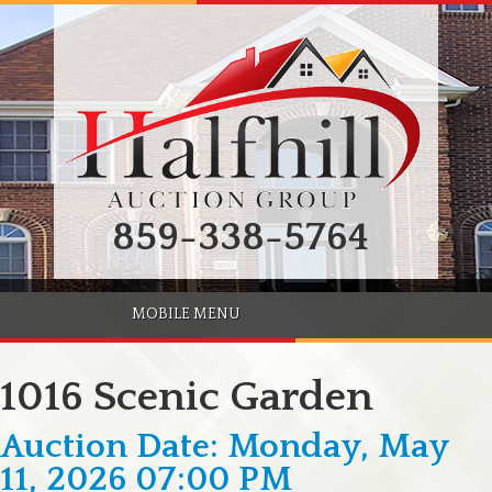
859-338-5764
MOBILE MENU
1016 Scenic Garden
Auction Date: Monday, May
11, 2026 07:00 PM