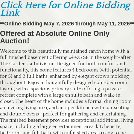
Click Here for Online Bidding
Link
**Online Bidding May 7, 2026 through May 11, 2026**
Offered at Absolute Online Only
Auction!
Welcome to this beautifully maintained ranch home with a
full finished basement offering ±4,423 SF in the sought-after
The Gardens subdivision. Designed for both comfort and
functionality, this home features 4 bedrooms (with potential
for 5) and 3 full baths, enhanced by elegant crown molding
throughout. Enjoy a thoughtfully designed split-bedroom
layout, with a spacious primary suite offering a private
retreat complete with a large en suite bath and walk-in
closet. The heart of the home includes a formal dining room,
an inviting living area, and an open kitchen with bar seating
and double ovens—perfect for gathering and entertaining.
The finished basement provides exceptional additional living
space, including a large entertainment area, kitchenette,
bedroom, and full bath, with unfinished areas ready to be