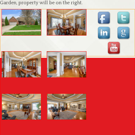
Garden, property will be on the right.