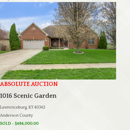
ABSOLUTE AUCTION
1016 Scenic Garden
Lawrenceburg, KY 40342
Anderson County
SOLD - $484,000.00