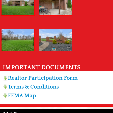
IMPORTANT DOCUMENTS
Realtor Participation Form
Terms & Conditions
FEMA Map