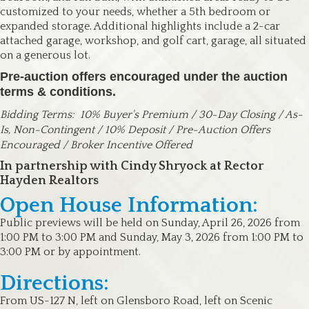
customized to your needs, whether a 5th bedroom or
expanded storage. Additional highlights include a 2-car
attached garage, workshop, and golf cart, garage, all situated
on a generous lot.
Pre-auction offers encouraged under the auction
terms & conditions.
Bidding Terms:
10% Buyer's Premium / 30-Day Closing / As-
Is, Non-Contingent / 10% Deposit / Pre-Auction Offers
Encouraged / Broker Incentive Offered
In partnership with Cindy Shryock at Rector
Hayden Realtors
Open House Information:
Public previews will be held on Sunday, April 26, 2026 from
1:00 PM to 3:00 PM and Sunday, May 3, 2026 from 1:00 PM to
3:00 PM or by appointment.
Directions:
From US-127 N, left on Glensboro Road, left on Scenic