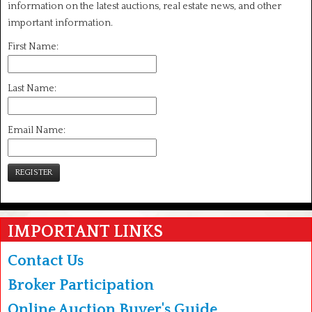
information on the latest auctions, real estate news, and other
important information.
First Name:
Last Name:
Email Name:
REGISTER
IMPORTANT LINKS
Contact Us
Broker Participation
Online Auction Buyer's Guide