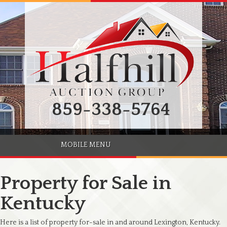
859-338-5764
MOBILE MENU
Property for Sale in
Kentucky
Here is a list of property for-sale in and around Lexington, Kentucky.