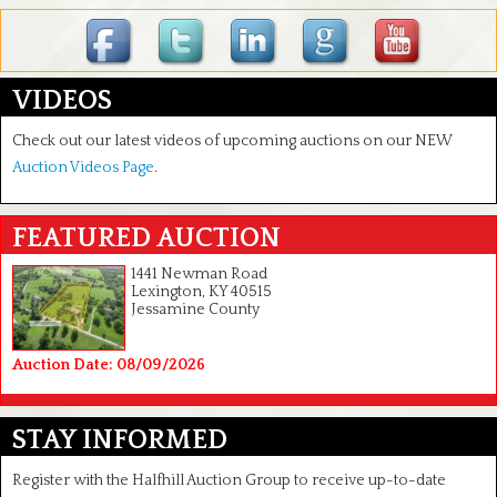
VIDEOS
Check out our latest videos of upcoming auctions on our NEW
Auction Videos Page
.
FEATURED AUCTION
1441 Newman Road
Lexington, KY 40515
Jessamine County
Auction Date: 08/09/2026
STAY INFORMED
Register with the Halfhill Auction Group to receive up-to-date