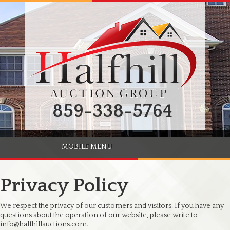
859-338-5764
MOBILE MENU
Privacy Policy
We respect the privacy of our customers and visitors. If you have any
questions about the operation of our website, please write to
info@halfhillauctions.com.