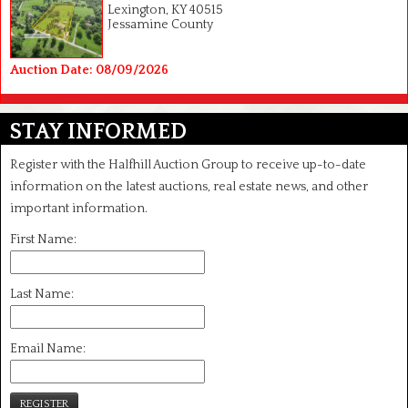
Lexington, KY 40515
Jessamine County
Auction Date: 08/09/2026
STAY INFORMED
Register with the Halfhill Auction Group to receive up-to-date
information on the latest auctions, real estate news, and other
important information.
First Name:
Last Name:
Email Name:
REGISTER