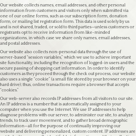
Our website collects names, email addresses, and other personal
information from customers and visitors only when submitted via
one of our online forms, such as our subscription form, donation
form, or mailing list registration form. This data is used solely by us
and is not shared, traded, or sold to third parties—unless customers or
registrants opt to receive information from like-minded
organizations, in which case we share only names, email addresses,
and postal addresses.
Our website also collects non-personal data through the use of
server-based “session variables,” which we use to achieve important
site functionality, including the recognition of logged-in users and the
secure passing of shopping cart information. In order to identify
customers as they proceed through the check out process, our website
also uses a single “cookie” (a small file stored by your browser on your
hard drive); thus, online transactions require a browser that accepts
“cookies.”
Our web-server also records IP addresses from all visitors to our site.
An IP address is a number that is automatically assigned to your
computer when you use the Internet. We use IP addresses to help
diagnose problems with our server, to administer our site, to analyze
trends, to track user movement, and to gather broad demographic
information—all for the purpose of continually improving our
website and delivering personalized, custom content. IP addresses are