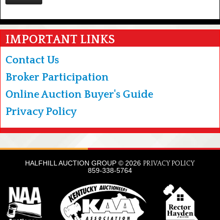
IMPORTANT LINKS
Contact Us
Broker Participation
Online Auction Buyer's Guide
Privacy Policy
HALFHILL AUCTION GROUP © 2026
PRIVACY POLICY
859-338-5764