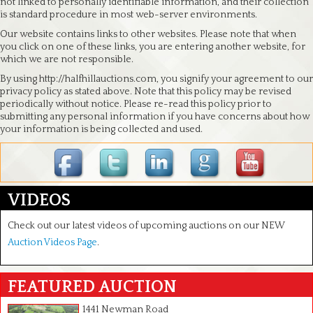
not linked to personally identifiable information, and their collection
is standard procedure in most web-server environments.
Our website contains links to other websites. Please note that when
you click on one of these links, you are entering another website, for
which we are not responsible.
By using http://halfhillauctions.com, you signify your agreement to our
privacy policy as stated above. Note that this policy may be revised
periodically without notice. Please re-read this policy prior to
submitting any personal information if you have concerns about how
your information is being collected and used.
VIDEOS
Check out our latest videos of upcoming auctions on our NEW
Auction Videos Page
.
FEATURED AUCTION
1441 Newman Road