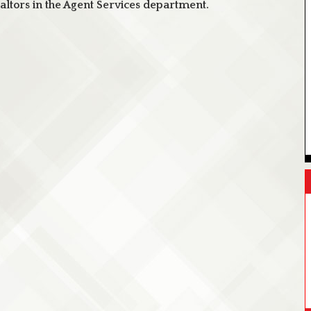
ltors in the Agent Services department.