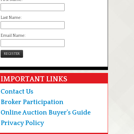
Last Name:
Email Name:
REGISTER
IMPORTANT LINKS
Contact Us
Broker Participation
Online Auction Buyer's Guide
Privacy Policy