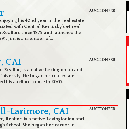
r
AUCTIONEER
enjoying his 42nd year in the real estate
ciated with Central Kentucky’s #1 real
 Realtors since 1979 and launched the
991. Jim is a member of...
r, CAI
AUCTIONEER
r, Realtor, is a native Lexingtonian and
niversity. He began his real estate
d his auction license in 2007.
ill-Larimore, CAI
AUCTIONEER
er, Realtor, is a native Lexingtonian and
gh School. She began her career in