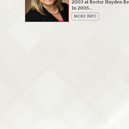
2003 at Rector Hayden Rea
In 2005...
MORE INFO