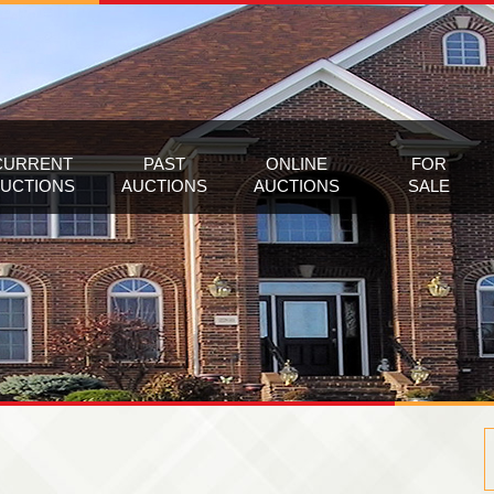
CURRENT
PAST
ONLINE
FOR
UCTIONS
AUCTIONS
AUCTIONS
SALE