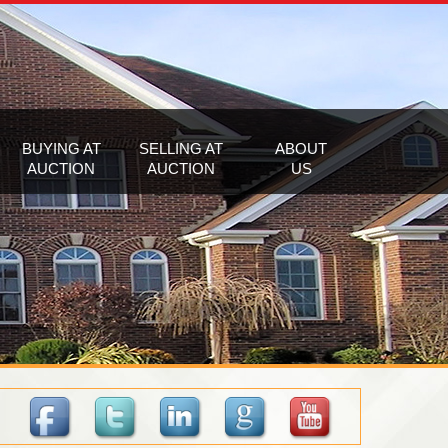
BUYING AT
SELLING AT
ABOUT
AUCTION
AUCTION
US