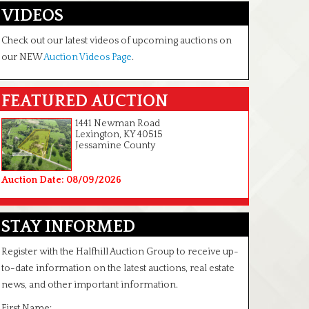
VIDEOS
Check out our latest videos of upcoming auctions on
our NEW
Auction Videos Page
.
FEATURED AUCTION
1441 Newman Road
Lexington, KY 40515
Jessamine County
Auction Date: 08/09/2026
STAY INFORMED
Register with the Halfhill Auction Group to receive up-
to-date information on the latest auctions, real estate
news, and other important information.
First Name: