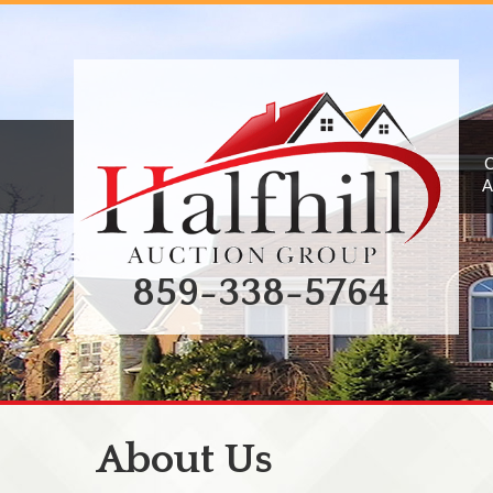
A
859-338-5764
About Us