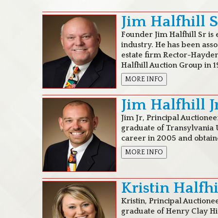
Jim Halfhill S
Founder Jim Halfhill Sr is 
industry. He has been asso
estate firm Rector-Hayden
Halfhill Auction Group in 1
MORE INFO
Jim Halfhill J
Jim Jr, Principal Auctionee
graduate of Transylvania U
career in 2005 and obtaine
MORE INFO
Kristin Halfh
Kristin, Principal Auctione
graduate of Henry Clay Hi