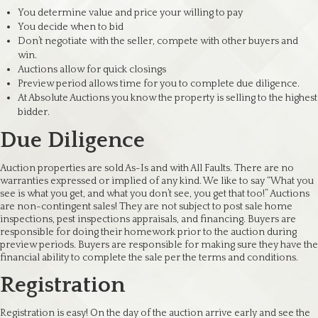
You determine value and price your willing to pay
You decide when to bid
Don’t negotiate with the seller, compete with other buyers and
win.
Auctions allow for quick closings
Preview period allows time for you to complete due diligence.
At Absolute Auctions you know the property is selling to the highest
bidder.
Due Diligence
Auction properties are sold As-Is and with All Faults. There are no
warranties expressed or implied of any kind. We like to say “What you
see is what you get, and what you don’t see, you get that too!” Auctions
are non-contingent sales! They are not subject to post sale home
inspections, pest inspections appraisals, and financing. Buyers are
responsible for doing their homework prior to the auction during
preview periods. Buyers are responsible for making sure they have the
financial ability to complete the sale per the terms and conditions.
Registration
Registration is easy! On the day of the auction arrive early and see the