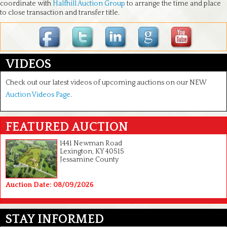
coordinate with
Halfhill Auction Group
to arrange the time and place
to close transaction and transfer title.
VIDEOS
Check out our latest videos of upcoming auctions on our NEW
Auction Videos Page
.
FEATURED AUCTION
1441 Newman Road
Lexington, KY 40515
Jessamine County
Auction Date: 08/09/2026
STAY INFORMED