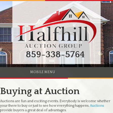
859-338-5764
MOBILE MENU
Buying at Auction
Auctions are fun and exciting events. Everybody is welcome whether
your there to buy or just to see how everything happens.
Auctions
provide buyers a great deal of advantages.