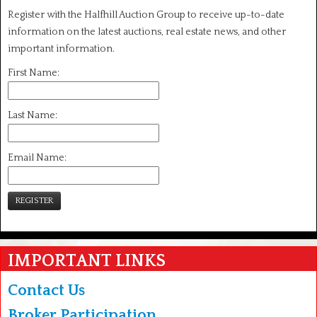
Register with the Halfhill Auction Group to receive up-to-date
information on the latest auctions, real estate news, and other
important information.
First Name:
Last Name:
Email Name:
REGISTER
IMPORTANT LINKS
Contact Us
Broker Participation