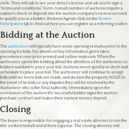
clerk. They will ask to see your driver’s license and ask you to sign a
“terms and conditions” form. A small number of auctions require a
cashier’s check or deposit into the auction company’s escrow account
to qualify you as a bidder. Brokers/Agents click on the
Broker
Participation
tab to find out how you can register as a referring realtor.
Bidding at the Auction
The
auctioneer
will typically have some opening remarks prior to the
opening for bids. Pay attention! Any information given takes
precedence over prior printed and online materials. When the
auctioneer opens the bidding attract the attention of the auctioneer or
bidders assistant to place your bid. Auctions move quickly so don’t wait
or hesitate to place your bid. The auctioneer will continue to accept
bids until no more bids are made, and declare the property SOLD! In
the event of tie bids or any disputes they will be resolved by the
Auctioneer who is the Final Authority. Immediately upon the
conclusion of the auction the successful bidder signs the auction
purchase contract and makes their earnest money deposit.
Closing
The buyer is responsible for engaging a real estate attorney to run the
title on their behalf and at their expense. The closing attorney will