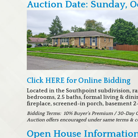
Auction Date: Sunday, O
Click HERE for Online Bidding
Located in the Southpoint subdivision, r
bedrooms, 2.5 baths, formal living & din
fireplace, screened-in porch, basement 2-c
Bidding Terms: 10% Buyer's Premium / 30-Day Clo
Auction offers encouraged under same terms & c
Open House Information