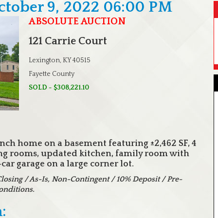
ctober 9, 2022 06:00 PM
ABSOLUTE AUCTION
121 Carrie Court
Lexington, KY 40515
Fayette County
SOLD - $308,221.10
anch home on a basement featuring ±2,462 SF, 4
ing rooms, updated kitchen, family room with
ar garage on a large corner lot.
sing / As-Is, Non-Contingent / 10% Deposit / Pre-
onditions.
: