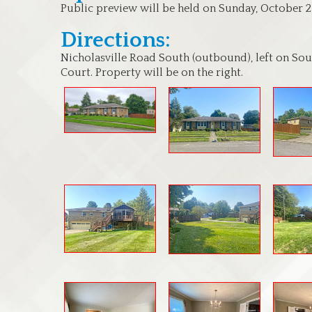
Public preview will be held on Sunday, October 2
Directions:
Nicholasville Road South (outbound), left on Sout
Court. Property will be on the right.