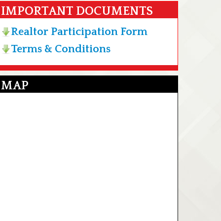
IMPORTANT DOCUMENTS
Realtor Participation Form
Terms & Conditions
MAP