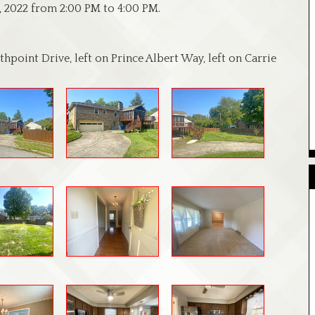
, 2022 from 2:00 PM to 4:00 PM.
hpoint Drive, left on Prince Albert Way, left on Carrie