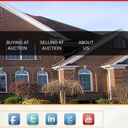
BUYING AT
SELLING AT
ABOUT
AUCTION
AUCTION
US