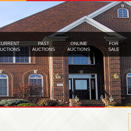
CURRENT
PAST
ONLINE
FOR
UCTIONS
AUCTIONS
AUCTIONS
SALE