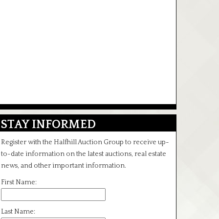
STAY INFORMED
Register with the Halfhill Auction Group to receive up-
to-date information on the latest auctions, real estate
news, and other important information.
First Name:
Last Name: