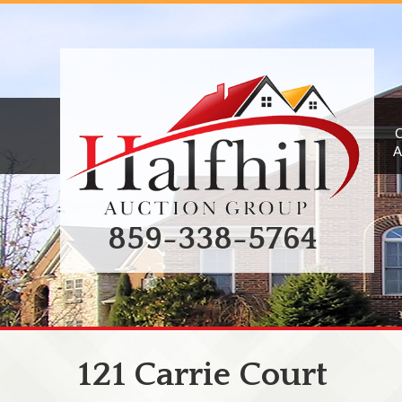
A
859-338-5764
121 Carrie Court