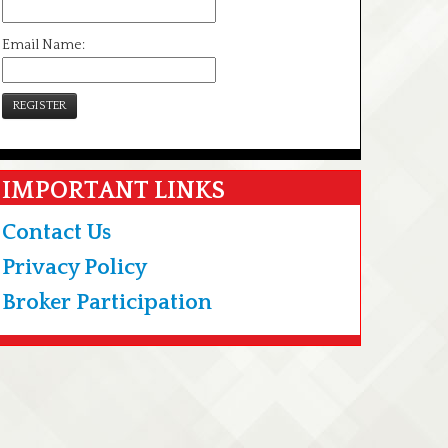
Email Name:
REGISTER
IMPORTANT LINKS
Contact Us
Privacy Policy
Broker Participation