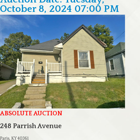
October 8, 2024 07:00 PM
ABSOLUTE AUCTION
248 Parrish Avenue
Paris, KY 40361