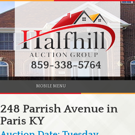
859-338-5764
MOBILE MENU
248 Parrish Avenue in
Paris KY
Auction Date: Tuesday,