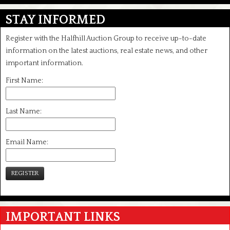
STAY INFORMED
Register with the Halfhill Auction Group to receive up-to-date
information on the latest auctions, real estate news, and other
important information.
First Name:
Last Name:
Email Name:
REGISTER
IMPORTANT LINKS