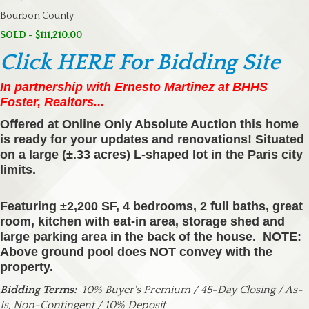
Bourbon County
SOLD - $111,210.00
Click HERE For Bidding Site
In partnership with Ernesto Martinez at BHHS
Foster, Realtors...
Offered at Online Only Absolute Auction this home
is ready for your updates and renovations! Situated
on a large (±.33 acres) L-shaped lot in the Paris city
limits.
Featuring ±2,200 SF, 4 bedrooms, 2 full baths, great
room, kitchen with eat-in area, storage shed and
large parking area in the back of the house. NOTE:
Above ground pool does NOT convey with the
property.
Bidding Terms:
10% Buyer's Premium / 45-Day Closing / As-
Is, Non-Contingent / 10% Deposit