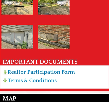
IMPORTANT DOCUMENTS
Realtor Participation Form
Terms & Conditions
MAP