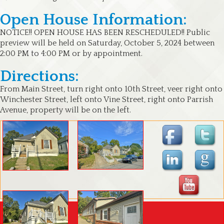
Open House Information:
NOTICE!! OPEN HOUSE HAS BEEN RESCHEDULED!! Public
preview will be held on Saturday, October 5, 2024 between
2:00 PM to 4:00 PM or by appointment.
Directions:
From Main Street, turn right onto 10th Street, veer right onto
Winchester Street, left onto Vine Street, right onto Parrish
Avenue, property will be on the left.