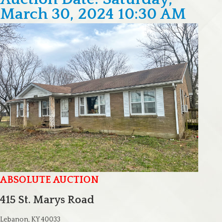
March 30, 2024 10:30 AM
ABSOLUTE AUCTION
415 St. Marys Road
Lebanon, KY 40033