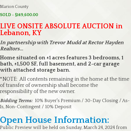
Marion County
SOLD - $149,600.00
LIVE ONSITE ABSOLUTE AUCTION in
Lebanon, KY
In partnership with Trevor Mudd at Rector Hayden
Realtors...
Home situated on ±1 acres features 3 bedrooms, 1
bath, ±1,500 SF, full basement, and 2-car garage
with attached storage barn.
*NOTE: All contents remaining in the home at the time
of transfer of ownership shall become the
responsibility of the new owner.
Bidding Terms:
10% Buyer's Premium / 30-Day Closing / As-
Is, Non-Contingent / 10% Deposit
Open House Information:
Public Preview will be held on Sunday, March 24, 2024 from