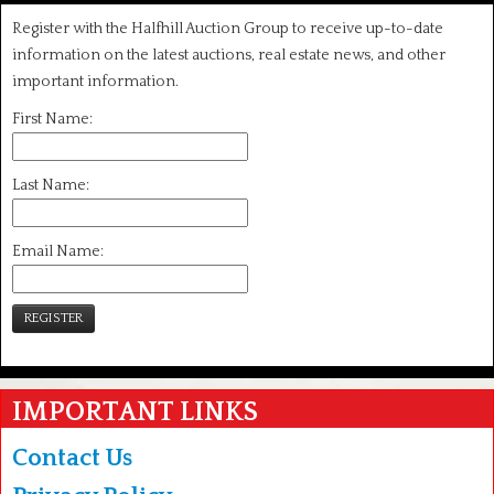
Register with the Halfhill Auction Group to receive up-to-date
information on the latest auctions, real estate news, and other
important information.
First Name:
Last Name:
Email Name:
REGISTER
IMPORTANT LINKS
Contact Us