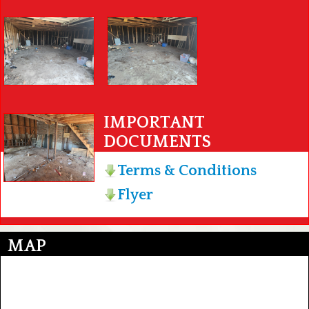
IMPORTANT
DOCUMENTS
Terms & Conditions
Flyer
MAP