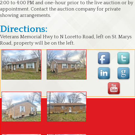
2:00 to 4:00 PM and one-hour prior to the live auction or by
appointment. Contact the auction company for private
showing arrangements.
Directions:
Veterans Memorial Hwy to N Loretto Road, left on St. Marys
Road, property will be on the left.