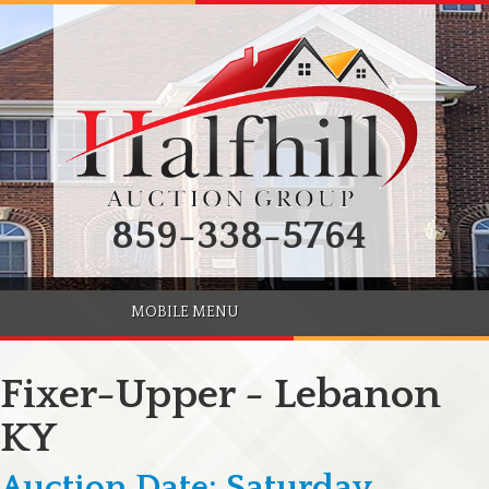
859-338-5764
MOBILE MENU
Fixer-Upper - Lebanon
KY
Auction Date: Saturday,