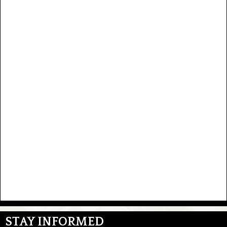
STAY INFORMED