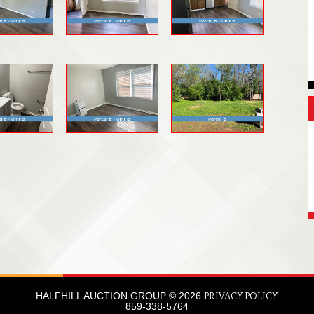
HALFHILL AUCTION GROUP © 2026
PRIVACY POLICY
859-338-5764