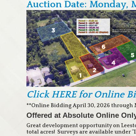
Auction Date: Monday, 
Click HERE for Online B
**Online Bidding April 30, 2026 through 
Offered at Absolute Online Onl
Great development opportunity on Leesto
total acres! Surveys are available under