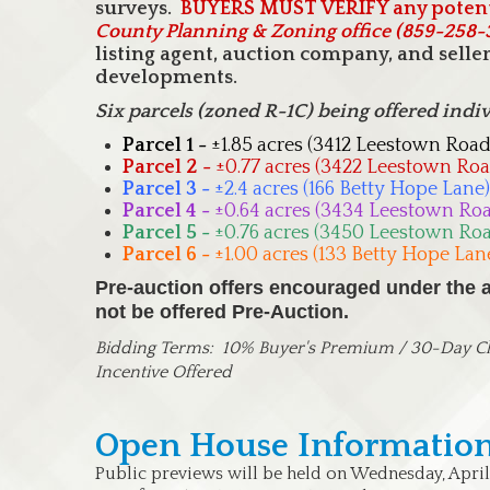
surveys.
BUYERS MUST VERIFY any potent
County Planning & Zoning office (859-258
listing agent, auction company, and sell
developments.
Six parcels (zoned R-1C) being offered indi
Parcel 1 -
±1.85 acres (3412 Leestown Road
Parcel 2 -
±0.77 acres (3422 Leestown Roa
Parcel 3 -
±2.4 acres (166 Betty Hope Lane)
Parcel 4 -
±0.64 acres (3434 Leestown Ro
Parcel 5 -
±0.76 acres (3450 Leestown Ro
Parcel 6 -
±1.00 acres (133 Betty Hope Lan
Pre-auction offers encouraged under the au
not be offered Pre-Auction.
Bidding Terms:
10% Buyer's Premium / 30-Day Clo
Incentive Offered
Open House Information
Public previews will be held on Wednesday, April