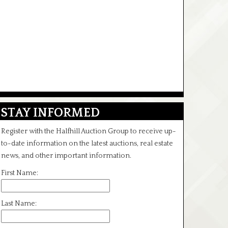
STAY INFORMED
Register with the Halfhill Auction Group to receive up-
to-date information on the latest auctions, real estate
news, and other important information.
First Name:
Last Name: