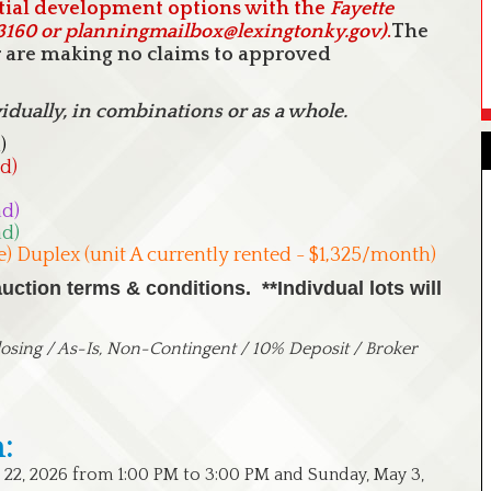
ial development options with the
Fayette
-3160 or planningmailbox@lexingtonky.gov)
.
The
er are making no claims to approved
vidually, in combinations or as a whole.
)
d)
ad)
ad)
e) Duplex (unit A currently rented - $1,325/month)
ction terms & conditions. **Indivdual lots will
sing / As-Is, Non-Contingent / 10% Deposit / Broker
:
 22, 2026 from 1:00 PM to 3:00 PM and Sunday, May 3,