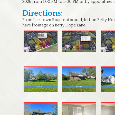
2026 from 1:00 PM to 3:00 PM or by appointment
Directions:
From Leestown Road outbound, left on Betty Ho
have frontage on Betty Hope Lane.