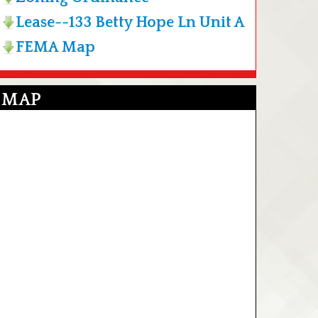
Lease--133 Betty Hope Ln Unit A
FEMA Map
MAP