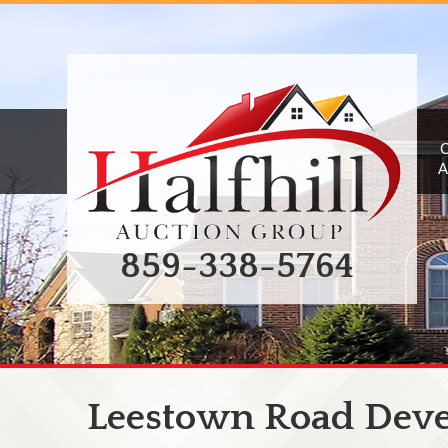
A
859-338-5764
Leestown Road Dev