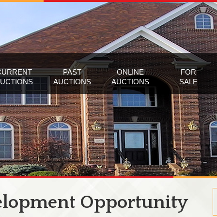
CURRENT
PAST
ONLINE
FOR
UCTIONS
AUCTIONS
AUCTIONS
SALE
elopment Opportunity