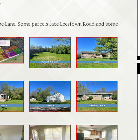
.
pe Lane. Some parcels face Leestown Road and some