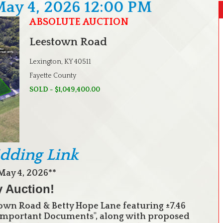
May 4, 2026 12:00 PM
ABSOLUTE AUCTION
Leestown Road
Lexington, KY 40511
Fayette County
SOLD - $1,049,400.00
idding Link
May 4, 2026**
y Auction!
wn Road & Betty Hope Lane featuring ±7.46
 "Important Documents", along with proposed