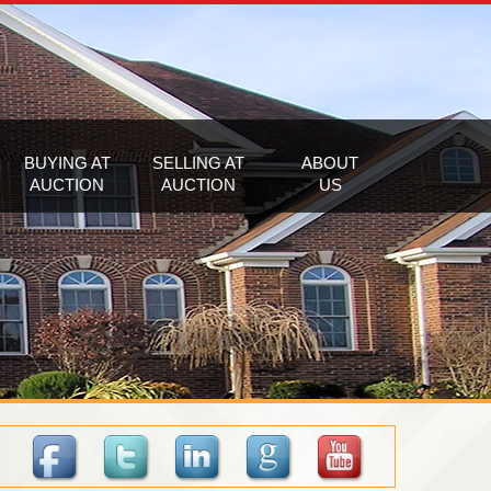
BUYING AT
SELLING AT
ABOUT
AUCTION
AUCTION
US