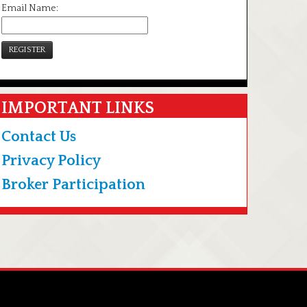
Email Name:
REGISTER
IMPORTANT LINKS
Contact Us
Privacy Policy
Broker Participation