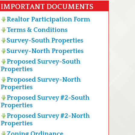
IMPORTANT DOCUMENTS
Realtor Participation Form
Terms & Conditions
Survey-South Properties
Survey-North Properties
Proposed Survey-South
Properties
Proposed Survey-North
Properties
Proposed Survey #2-South
Properties
Proposed Survey #2-North
Properties
Zoning Ordinance