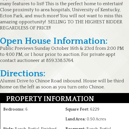
many features to list! This is the perfect home to entertain!
Close proximity to area hospitals, University of Kentucky,
Ecton Park, and much more! You will not want to miss this
amazing opportunity! SELLING TO THE HIGHEST BIDDER
REGARDLESS OF PRICE!!
Open House Information:
Public Previews Sunday October 16th & 23rd from 2:00 PM
to 4:00 PM, or 1 hour prior to auction. For private appt
contact auctioneer at 859.338.5764.
Directions:
Alumni Drive to Chinoe Road inbound. House will be third
home on the left as soon as you turn onto Chinoe.
PROPERTY INFORMATION
Bedrooms:
6
Square Feet:
6229
Land Area:
0.50 Acres