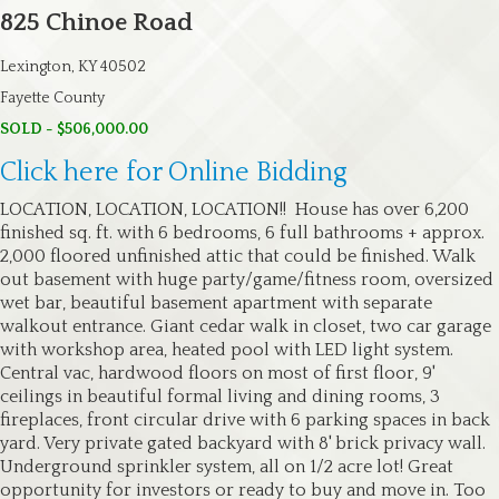
825 Chinoe Road
Lexington, KY 40502
Fayette County
SOLD - $506,000.00
Click here for Online Bidding
LOCATION, LOCATION, LOCATION!! House has over 6,200
finished sq. ft. with 6 bedrooms, 6 full bathrooms + approx.
2,000 floored unfinished attic that could be finished. Walk
out basement with huge party/game/fitness room, oversized
wet bar, beautiful basement apartment with separate
walkout entrance. Giant cedar walk in closet, two car garage
with workshop area, heated pool with LED light system.
Central vac, hardwood floors on most of first floor, 9'
ceilings in beautiful formal living and dining rooms, 3
fireplaces, front circular drive with 6 parking spaces in back
yard. Very private gated backyard with 8' brick privacy wall.
Underground sprinkler system, all on 1/2 acre lot! Great
opportunity for investors or ready to buy and move in. Too