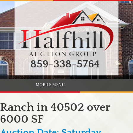
859-338-5764
MOBILE MENU
Ranch in 40502 over
6000 SF
Auction Date: Saturday,