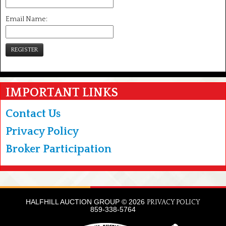
Email Name:
REGISTER
IMPORTANT LINKS
Contact Us
Privacy Policy
Broker Participation
HALFHILL AUCTION GROUP © 2026
PRIVACY POLICY
859-338-5764