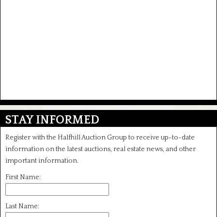
STAY INFORMED
Register with the Halfhill Auction Group to receive up-to-date
information on the latest auctions, real estate news, and other
important information.
First Name:
Last Name: