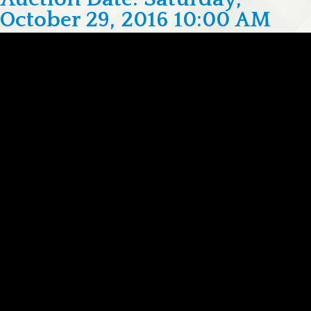
October 29, 2016 10:00 AM