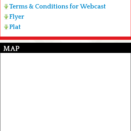
Terms & Conditions for Webcast
Flyer
Plat
MAP