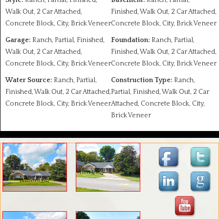
Style:
Ranch, Partial, Finished,
Basement:
Ranch, Partial,
Walk Out, 2 Car Attached,
Finished, Walk Out, 2 Car Attached,
Concrete Block, City, Brick Veneer
Concrete Block, City, Brick Veneer
Garage:
Ranch, Partial, Finished,
Foundation:
Ranch, Partial,
Walk Out, 2 Car Attached,
Finished, Walk Out, 2 Car Attached,
Concrete Block, City, Brick Veneer
Concrete Block, City, Brick Veneer
Water Source:
Ranch, Partial,
Construction Type:
Ranch,
Finished, Walk Out, 2 Car Attached,
Partial, Finished, Walk Out, 2 Car
Concrete Block, City, Brick Veneer
Attached, Concrete Block, City,
Brick Veneer