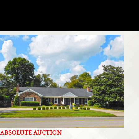
ABSOLUTE AUCTION