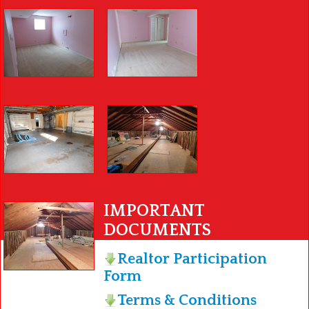
IMPORTANT
DOCUMENTS
Realtor Participation
Form
Terms & Conditions